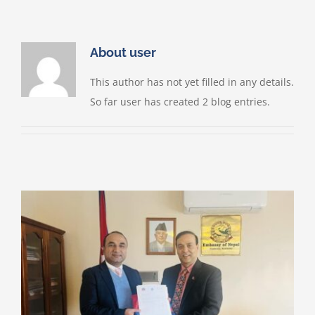
Skip
to
content
About
user
This author has not yet filled in any details.
So far user has created 2 blog entries.