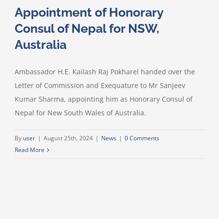
Appointment of Honorary
Consul of Nepal for NSW,
Australia
Ambassador H.E. Kailash Raj Pokharel handed over the
Letter of Commission and Exequature to Mr Sanjeev
Kumar Sharma, appointing him as Honorary Consul of
Nepal for New South Wales of Australia.
By
user
|
August 25th, 2024
|
News
|
0 Comments
Read More