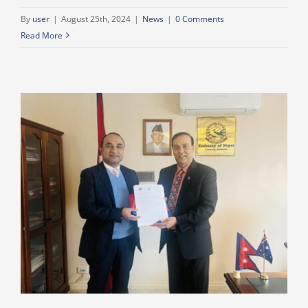
By
user
|
August 25th, 2024
|
News
|
0 Comments
Read More