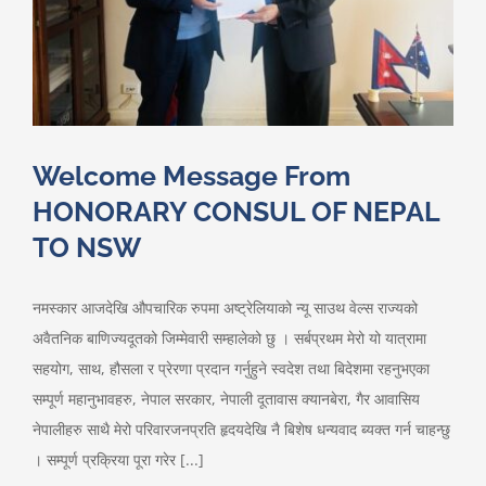
Welcome Message From
HONORARY CONSUL OF NEPAL
TO NSW
नमस्कार आजदेखि औपचारिक रुपमा अष्ट्रेलियाको न्यू साउथ वेल्स राज्यको
अवैतनिक बाणिज्यदूतको जिम्मेवारी सम्हालेको छु । सर्बप्रथम मेरो यो यात्रामा
सहयोग, साथ, हौसला र प्रेरणा प्रदान गर्नुहुने स्वदेश तथा बिदेशमा रहनुभएका
सम्पूर्ण महानुभावहरु, नेपाल सरकार, नेपाली दूतावास क्यानबेरा, गैर आवासिय
नेपालीहरु साथै मेरो परिवारजनप्रति हृदयदेखि नै बिशेष धन्यवाद ब्यक्त गर्न चाहन्छु
। सम्पूर्ण प्रक्रिया पूरा गरेर [...]