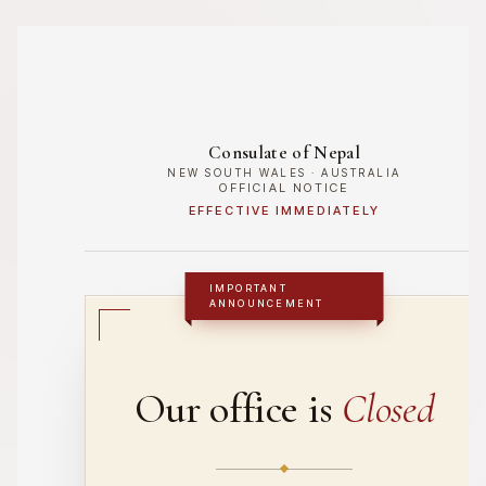
Skip
to
content
Consulate of Nepal
NEW SOUTH WALES · AUSTRALIA
OFFICIAL NOTICE
EFFECTIVE IMMEDIATELY
IMPORTANT
ANNOUNCEMENT
Our office is
Closed