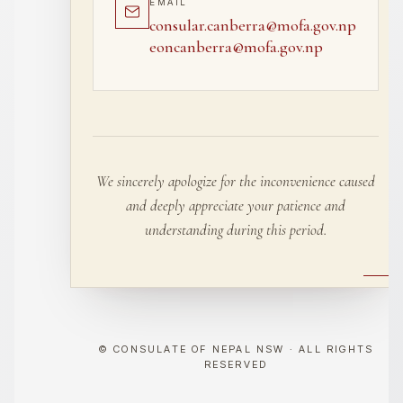
EMAIL
consular.canberra@mofa.gov.np
eoncanberra@mofa.gov.np
We sincerely apologize for the inconvenience caused
and deeply appreciate your patience and
understanding during this period.
© CONSULATE OF NEPAL NSW · ALL RIGHTS
RESERVED