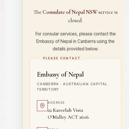
The
Consulate of Nepal NSW
service is
closed.
For consular services, please contact the
Embassy of Nepal in Canberra using the
details provided below.
PLEASE CONTACT
Embassy of Nepal
CANBERRA · AUSTRALIAN CAPITAL
TERRITORY
ADDRESS
22 Kareelah Vista
O'Malley ACT 2606